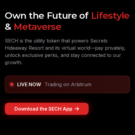
Own the Future of
Lifestyle
&
Metaverse
SECH is the utility token that powers Secrets
Hideaway Resort and its virtual world—pay privately,
unlock exclusive perks, and stay connected to our
growth.
LIVE NOW
Trading on Arbitrum
Download the SECH App