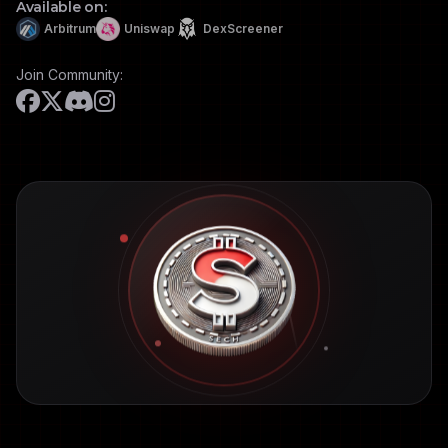
Available on:
Arbitrum
Uniswap
DexScreener
Join Community: